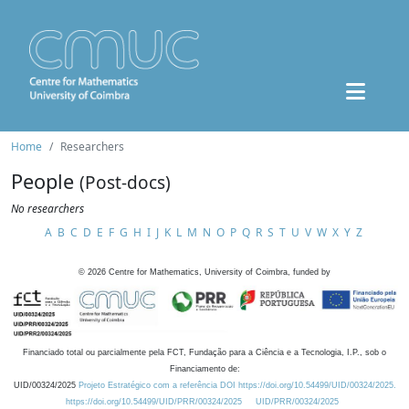
Home
Researchers
People
(Post-docs)
No researchers
A
B
C
D
E
F
G
H
I
J
K
L
M
N
O
P
Q
R
S
T
U
V
W
X
Y
Z
©
2026
Centre for Mathematics, University of Coimbra, funded by
Financiado total ou parcialmente pela FCT, Fundação para a Ciência e a Tecnologia, I.P., sob o
Financiamento de:
UID/00324/2025
Projeto Estratégico com a referência DOI https://doi.org/10.54499/UID/00324/2025.
https://doi.org/10.54499/UID/PRR/00324/2025
UID/PRR/00324/2025