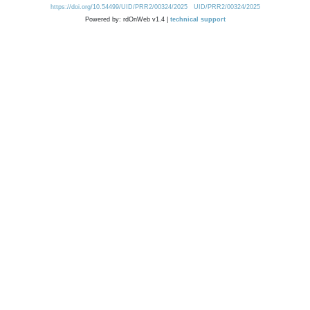
https://doi.org/10.54499/UID/PRR2/00324/2025
UID/PRR2/00324/2025
Powered by: rdOnWeb v1.4 |
technical support