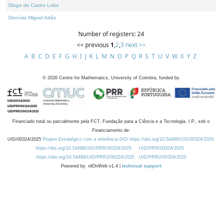
Diogo de Castro Lobo
Dionísio Miguel Adão
Number of registers: 24
<< previous
1
,
2
,
3
next >>
A
B
C
D
E
F
G
H
I
J
K
L
M
N
O
P
Q
R
S
T
U
V
W
X
Y
Z
©
2026
Centre for Mathematics, University of Coimbra, funded by
Financiado total ou parcialmente pela FCT, Fundação para a Ciência e a Tecnologia, I.P., sob o
Financiamento de:
UID/00324/2025
Projeto Estratégico com a referência DOI https://doi.org/10.54499/UID/00324/2025.
https://doi.org/10.54499/UID/PRR/00324/2025
UID/PRR/00324/2025
https://doi.org/10.54499/UID/PRR2/00324/2025
UID/PRR2/00324/2025
Powered by: rdOnWeb v1.4 |
technical support