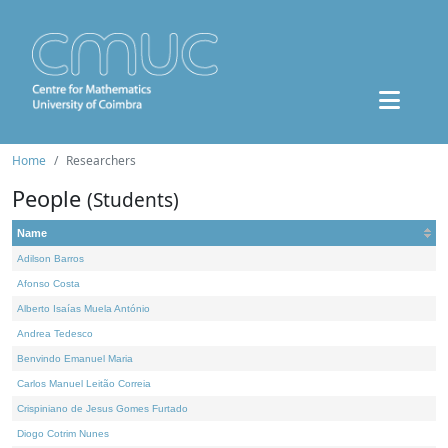
Home
Researchers
People
(Students)
Name
Adilson Barros
Afonso Costa
Alberto Isaías Muela António
Andrea Tedesco
Benvindo Emanuel Maria
Carlos Manuel Leitão Correia
Crispiniano de Jesus Gomes Furtado
Diogo Cotrim Nunes