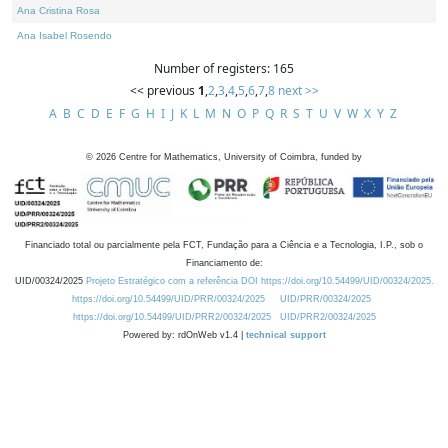
Ana Cristina Rosa
Ana Isabel Rosendo
Number of registers: 165
<< previous
1
,
2
,
3
,
4
,
5
,
6
,
7
,
8
next >>
A
B
C
D
E
F
G
H
I
J
K
L
M
N
O
P
Q
R
S
T
U
V
W
X
Y
Z
©
2026
Centre for Mathematics, University of Coimbra, funded by
Financiado total ou parcialmente pela FCT, Fundação para a Ciência e a Tecnologia, I.P., sob o
Financiamento de:
UID/00324/2025
Projeto Estratégico com a referência DOI https://doi.org/10.54499/UID/00324/2025.
https://doi.org/10.54499/UID/PRR/00324/2025
UID/PRR/00324/2025
https://doi.org/10.54499/UID/PRR2/00324/2025
UID/PRR2/00324/2025
Powered by: rdOnWeb v1.4 |
technical support