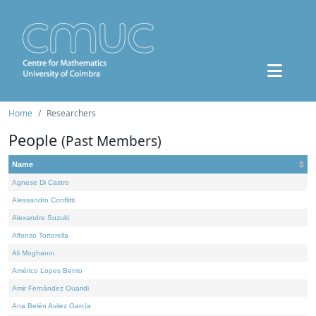
Home
Researchers
People
(Past Members)
Name
Agnese Di Castro
Alessandro Conflitti
Alexandre Suzuki
Alfonso Tortorella
Ali Moghanni
Américo Lopes Bento
Amir Fernández Ouaridi
Ana Belén Avilez García