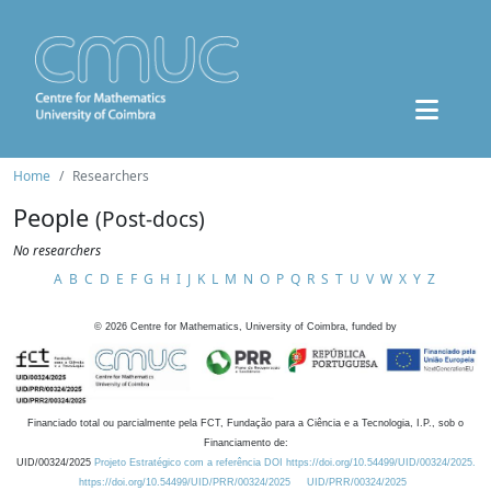
Home
Researchers
People
(Post-docs)
No researchers
A
B
C
D
E
F
G
H
I
J
K
L
M
N
O
P
Q
R
S
T
U
V
W
X
Y
Z
©
2026
Centre for Mathematics, University of Coimbra, funded by
Financiado total ou parcialmente pela FCT, Fundação para a Ciência e a Tecnologia, I.P., sob o
Financiamento de:
UID/00324/2025
Projeto Estratégico com a referência DOI https://doi.org/10.54499/UID/00324/2025.
https://doi.org/10.54499/UID/PRR/00324/2025
UID/PRR/00324/2025