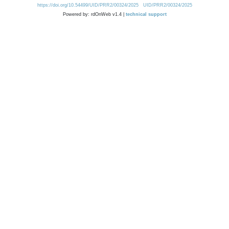
https://doi.org/10.54499/UID/PRR2/00324/2025
UID/PRR2/00324/2025
Powered by: rdOnWeb v1.4 |
technical support