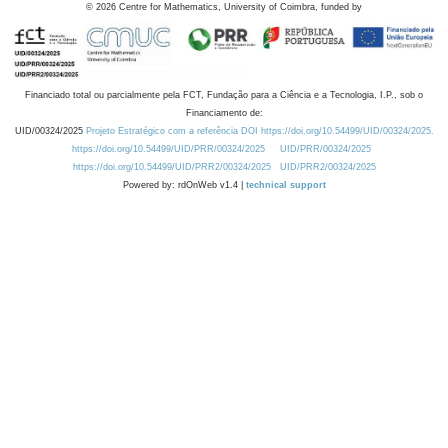
©
2026
Centre for Mathematics, University of Coimbra, funded by
Financiado total ou parcialmente pela FCT, Fundação para a Ciência e a Tecnologia, I.P., sob o
Financiamento de:
UID/00324/2025
Projeto Estratégico com a referência DOI https://doi.org/10.54499/UID/00324/2025.
https://doi.org/10.54499/UID/PRR/00324/2025
UID/PRR/00324/2025
https://doi.org/10.54499/UID/PRR2/00324/2025
UID/PRR2/00324/2025
Powered by: rdOnWeb v1.4 |
technical support