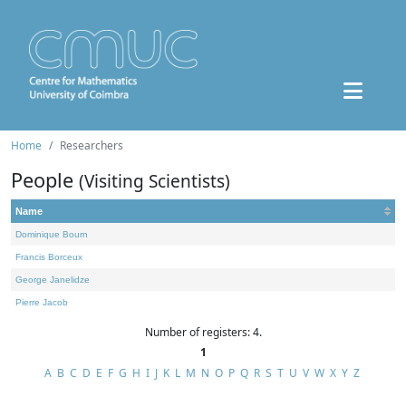
Home
Researchers
People
(Visiting Scientists)
Name
Dominique Bourn
Francis Borceux
George Janelidze
Pierre Jacob
Number of registers: 4.
1
A
B
C
D
E
F
G
H
I
J
K
L
M
N
O
P
Q
R
S
T
U
V
W
X
Y
Z