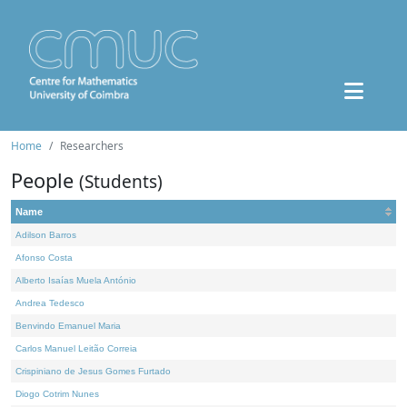
Home
Researchers
People
(Students)
Name
Adilson Barros
Afonso Costa
Alberto Isaías Muela António
Andrea Tedesco
Benvindo Emanuel Maria
Carlos Manuel Leitão Correia
Crispiniano de Jesus Gomes Furtado
Diogo Cotrim Nunes