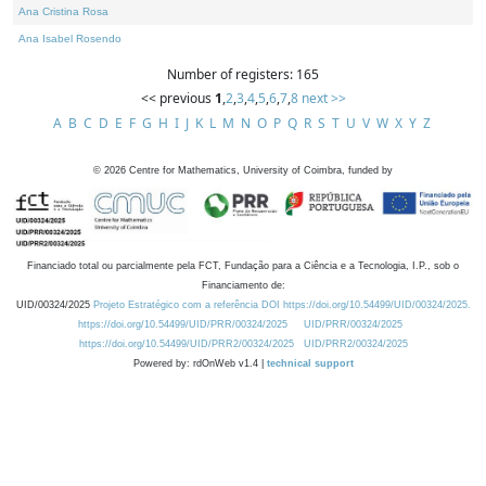
Ana Cristina Rosa
Ana Isabel Rosendo
Number of registers: 165
<< previous
1
,
2
,
3
,
4
,
5
,
6
,
7
,
8
next >>
A
B
C
D
E
F
G
H
I
J
K
L
M
N
O
P
Q
R
S
T
U
V
W
X
Y
Z
©
2026
Centre for Mathematics, University of Coimbra, funded by
Financiado total ou parcialmente pela FCT, Fundação para a Ciência e a Tecnologia, I.P., sob o
Financiamento de:
UID/00324/2025
Projeto Estratégico com a referência DOI https://doi.org/10.54499/UID/00324/2025.
https://doi.org/10.54499/UID/PRR/00324/2025
UID/PRR/00324/2025
https://doi.org/10.54499/UID/PRR2/00324/2025
UID/PRR2/00324/2025
Powered by: rdOnWeb v1.4 |
technical support