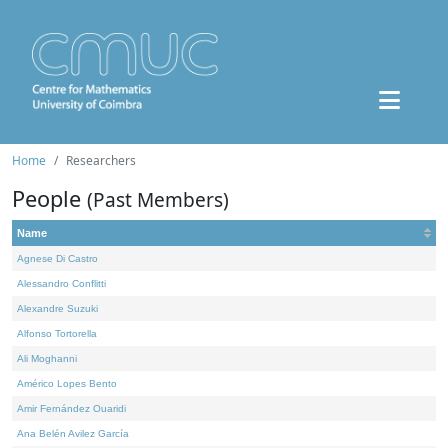
Home
Researchers
People
(Past Members)
Name
Agnese Di Castro
Alessandro Conflitti
Alexandre Suzuki
Alfonso Tortorella
Ali Moghanni
Américo Lopes Bento
Amir Fernández Ouaridi
Ana Belén Avilez García