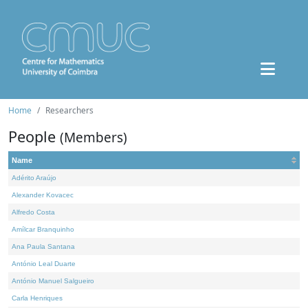
Home
Researchers
People
(Members)
Name
Adérito Araújo
Alexander Kovacec
Alfredo Costa
Amílcar Branquinho
Ana Paula Santana
António Leal Duarte
António Manuel Salgueiro
Carla Henriques