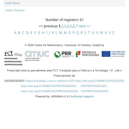
Carla Rizzo
Carlos Tenreiro
Number of registers: 61
<< previous
1
,
2
,
3
,
4
,
5
,
6
,
7
next >>
A
B
C
D
E
F
G
H
I
J
K
L
M
N
O
P
Q
R
S
T
U
V
W
X
Y
Z
©
2026
Centre for Mathematics, University of Coimbra, funded by
Financiado total ou parcialmente pela FCT, Fundação para a Ciência e a Tecnologia, I.P., sob o
Financiamento de:
UID/00324/2025
Projeto Estratégico com a referência DOI https://doi.org/10.54499/UID/00324/2025.
https://doi.org/10.54499/UID/PRR/00324/2025
UID/PRR/00324/2025
https://doi.org/10.54499/UID/PRR2/00324/2025
UID/PRR2/00324/2025
Powered by: rdOnWeb v1.4 |
technical support