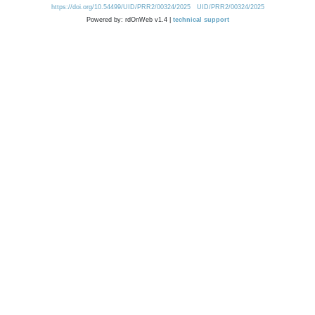
https://doi.org/10.54499/UID/PRR2/00324/2025
UID/PRR2/00324/2025
Powered by: rdOnWeb v1.4 |
technical support