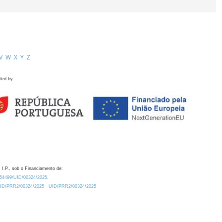
V
W
X
Y
Z
ded by
 I.P., sob o Financiamento de:
0.54499/UID/00324/2025.
/UID/PRR2/00324/2025
UID/PRR2/00324/2025