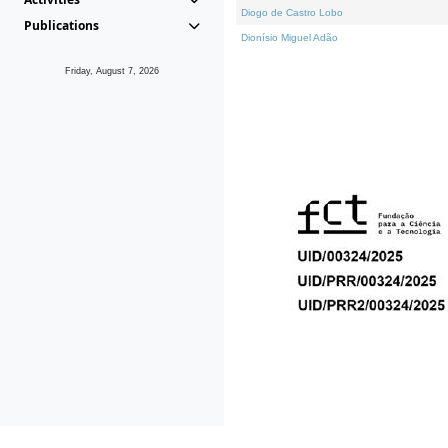
Diogo de Castro Lobo
Publications
Dionísio Miguel Adão
Friday, August 7, 2026