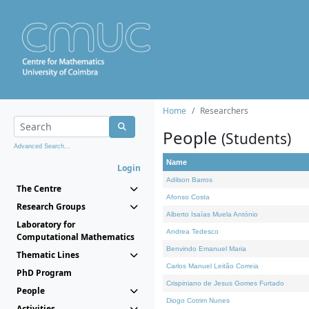
Home
Researchers
People
(Students)
Advanced Search...
Name
Login
Adilson Barros
The Centre
Afonso Costa
Research Groups
Alberto Isaías Muela António
Laboratory for
Andrea Tedesco
Computational Mathematics
Benvindo Emanuel Maria
Thematic Lines
Carlos Manuel Leitão Correia
PhD Program
Crispiniano de Jesus Gomes Furtado
People
Diogo Cotrim Nunes
Activities