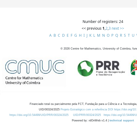
Number of registers: 24
<< previous
1
,
2
,
3
next >>
A
B
C
D
E
F
G
H
I
J
K
L
M
N
O
P
Q
R
S
T
U
©
2026
Centre for Mathematics, University of Coimbra, fun
Financiado total ou parcialmente pela FCT, Fundação para a Ciência e a Tecnologia,
UID/00324/2025
Projeto Estratégico com a referência DOI https://doi.org/1
https://doi.org/10.54499/UID/PRR/00324/2025
UID/PRR/00324/2025
https://doi.org/10.54499
Powered by: rdOnWeb v1.4 |
technical support