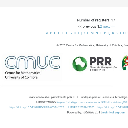
Number of registers: 17
<< previous
1
,
2
next >>
A
B
C
D
E
F
G
H
I
J
K
L
M
N
O
P
Q
R
S
T
U
©
2026
Centre for Mathematics, University of Coimbra, fun
Financiado total ou parcialmente pela FCT, Fundação para a Ciência e a Tecnologia,
UID/00324/2025
Projeto Estratégico com a referência DOI https://doi.org/1
https://doi.org/10.54499/UID/PRR/00324/2025
UID/PRR/00324/2025
https://doi.org/10.54499
Powered by: rdOnWeb v1.4 |
technical support