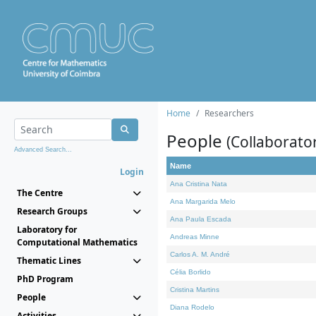
Home
Researchers
People
(Collaborato
Advanced Search...
Name
Login
Ana Cristina Nata
The Centre
Ana Margarida Melo
Research Groups
Ana Paula Escada
Laboratory for
Andreas Minne
Computational Mathematics
Carlos A. M. André
Thematic Lines
Célia Borlido
PhD Program
Cristina Martins
People
Diana Rodelo
Activities