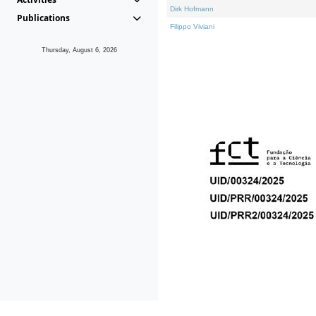
Dirk Hofmann
Publications
Filippo Viviani
Thursday, August 6, 2026