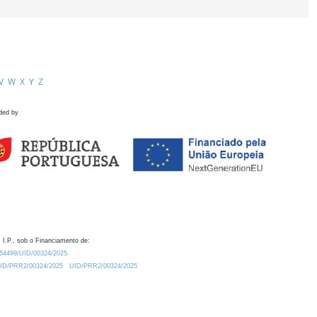
V
W
X
Y
Z
ded by
 I.P., sob o Financiamento de:
0.54499/UID/00324/2025.
/UID/PRR2/00324/2025
UID/PRR2/00324/2025