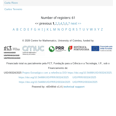
Carla Rizzo
Carlos Tenreiro
Number of registers: 61
<< previous
1
,
2
,
3
,
4
,
5
,
6
,
7
next >>
A
B
C
D
E
F
G
H
I
J
K
L
M
N
O
P
Q
R
S
T
U
V
W
X
Y
Z
©
2026
Centre for Mathematics, University of Coimbra, funded by
Financiado total ou parcialmente pela FCT, Fundação para a Ciência e a Tecnologia, I.P., sob o
Financiamento de:
UID/00324/2025
Projeto Estratégico com a referência DOI https://doi.org/10.54499/UID/00324/2025.
https://doi.org/10.54499/UID/PRR/00324/2025
UID/PRR/00324/2025
https://doi.org/10.54499/UID/PRR2/00324/2025
UID/PRR2/00324/2025
Powered by: rdOnWeb v1.4 |
technical support