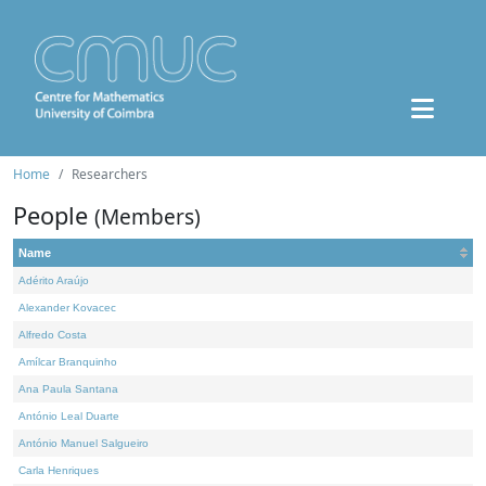
Home
Researchers
People
(Members)
Name
Adérito Araújo
Alexander Kovacec
Alfredo Costa
Amílcar Branquinho
Ana Paula Santana
António Leal Duarte
António Manuel Salgueiro
Carla Henriques