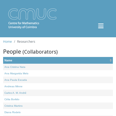
Home
Researchers
People
(Collaborators)
Name
Ana Cristina Nata
Ana Margarida Melo
Ana Paula Escada
Andreas Minne
Carlos A. M. André
Célia Borlido
Cristina Martins
Diana Rodelo