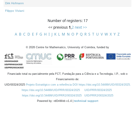
Dirk Hofmann
Filippo Viviani
Number of registers: 17
<< previous
1
,
2
next >>
A
B
C
D
E
F
G
H
I
J
K
L
M
N
O
P
Q
R
S
T
U
V
W
X
Y
Z
©
2026
Centre for Mathematics, University of Coimbra, funded by
Financiado total ou parcialmente pela FCT, Fundação para a Ciência e a Tecnologia, I.P., sob o
Financiamento de:
UID/00324/2025
Projeto Estratégico com a referência DOI https://doi.org/10.54499/UID/00324/2025.
https://doi.org/10.54499/UID/PRR/00324/2025
UID/PRR/00324/2025
https://doi.org/10.54499/UID/PRR2/00324/2025
UID/PRR2/00324/2025
Powered by: rdOnWeb v1.4 |
technical support