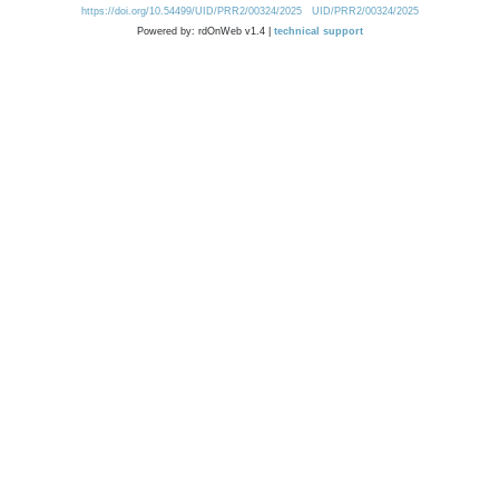
https://doi.org/10.54499/UID/PRR2/00324/2025
UID/PRR2/00324/2025
Powered by: rdOnWeb v1.4 |
technical support