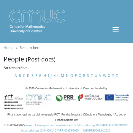
Home
Researchers
People
(Post-docs)
No researchers
A
B
C
D
E
F
G
H
I
J
K
L
M
N
O
P
Q
R
S
T
U
V
W
X
Y
Z
©
2026
Centre for Mathematics, University of Coimbra, funded by
Financiado total ou parcialmente pela FCT, Fundação para a Ciência e a Tecnologia, I.P., sob o
Financiamento de:
UID/00324/2025
Projeto Estratégico com a referência DOI https://doi.org/10.54499/UID/00324/2025.
https://doi.org/10.54499/UID/PRR/00324/2025
UID/PRR/00324/2025