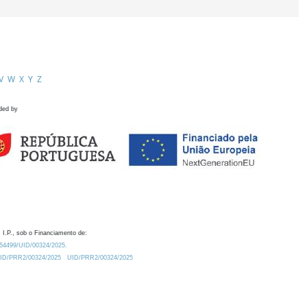
V
W
X
Y
Z
ded by
 I.P., sob o Financiamento de:
0.54499/UID/00324/2025.
/UID/PRR2/00324/2025
UID/PRR2/00324/2025