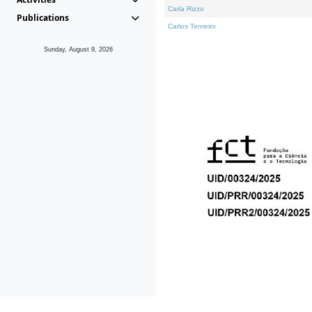
Carla Rizzo
Publications
Carlos Tenreiro
Sunday, August 9, 2026