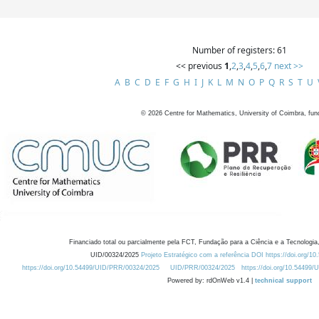
Number of registers: 61
<< previous
1
,
2
,
3
,
4
,
5
,
6
,
7
next >>
A
B
C
D
E
F
G
H
I
J
K
L
M
N
O
P
Q
R
S
T
U
©
2026
Centre for Mathematics, University of Coimbra, fun
Financiado total ou parcialmente pela FCT, Fundação para a Ciência e a Tecnologia,
UID/00324/2025
Projeto Estratégico com a referência DOI https://doi.org/1
https://doi.org/10.54499/UID/PRR/00324/2025
UID/PRR/00324/2025
https://doi.org/10.54499
Powered by: rdOnWeb v1.4 |
technical support