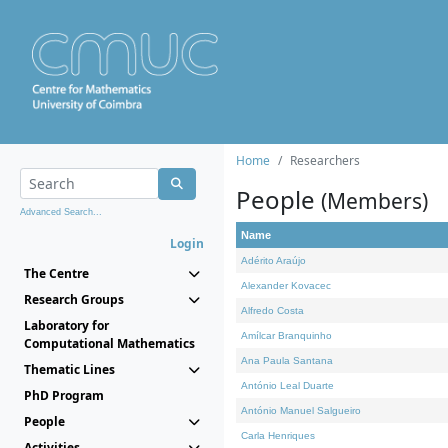
Home
Researchers
People
(Members)
Advanced Search...
Name
Login
Adérito Araújo
The Centre
Alexander Kovacec
Research Groups
Alfredo Costa
Laboratory for
Amílcar Branquinho
Computational Mathematics
Ana Paula Santana
Thematic Lines
António Leal Duarte
PhD Program
António Manuel Salgueiro
People
Carla Henriques
Activities