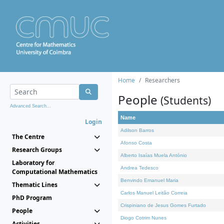
Home
Researchers
People
(Students)
Advanced Search...
Name
Login
Adilson Barros
The Centre
Afonso Costa
Research Groups
Alberto Isaías Muela António
Laboratory for
Andrea Tedesco
Computational Mathematics
Benvindo Emanuel Maria
Thematic Lines
Carlos Manuel Leitão Correia
PhD Program
Crispiniano de Jesus Gomes Furtado
People
Diogo Cotrim Nunes
Activities