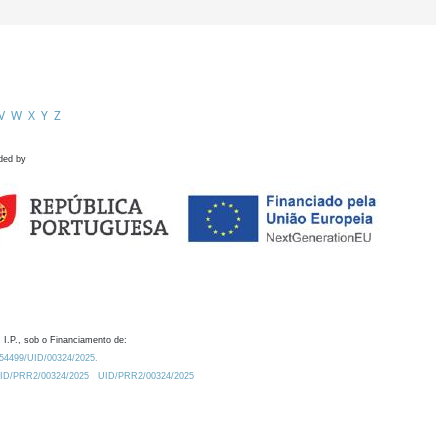
V
W
X
Y
Z
ded by
 I.P., sob o Financiamento de:
0.54499/UID/00324/2025.
/UID/PRR2/00324/2025
UID/PRR2/00324/2025