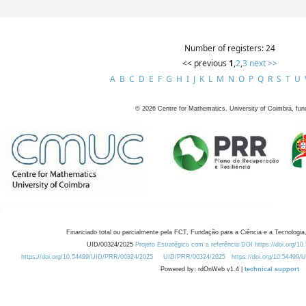
Number of registers: 24
<< previous
1
,
2
,
3
next >>
A
B
C
D
E
F
G
H
I
J
K
L
M
N
O
P
Q
R
S
T
U
©
2026
Centre for Mathematics, University of Coimbra, fun
Financiado total ou parcialmente pela FCT, Fundação para a Ciência e a Tecnologia,
UID/00324/2025
Projeto Estratégico com a referência DOI https://doi.org/1
https://doi.org/10.54499/UID/PRR/00324/2025
UID/PRR/00324/2025
https://doi.org/10.54499
Powered by: rdOnWeb v1.4 |
technical support