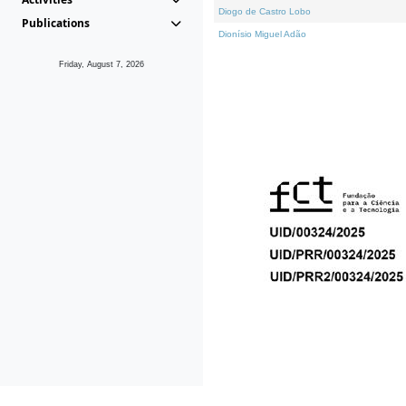
Diogo de Castro Lobo
Publications
Dionísio Miguel Adão
Friday, August 7, 2026