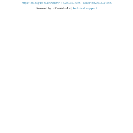
https://doi.org/10.54499/UID/PRR2/00324/2025
UID/PRR2/00324/2025
Powered by: rdOnWeb v1.4 |
technical support