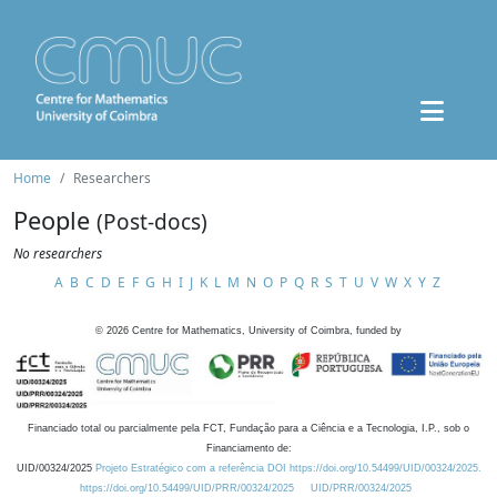
Home
Researchers
People
(Post-docs)
No researchers
A
B
C
D
E
F
G
H
I
J
K
L
M
N
O
P
Q
R
S
T
U
V
W
X
Y
Z
©
2026
Centre for Mathematics, University of Coimbra, funded by
Financiado total ou parcialmente pela FCT, Fundação para a Ciência e a Tecnologia, I.P., sob o
Financiamento de:
UID/00324/2025
Projeto Estratégico com a referência DOI https://doi.org/10.54499/UID/00324/2025.
https://doi.org/10.54499/UID/PRR/00324/2025
UID/PRR/00324/2025