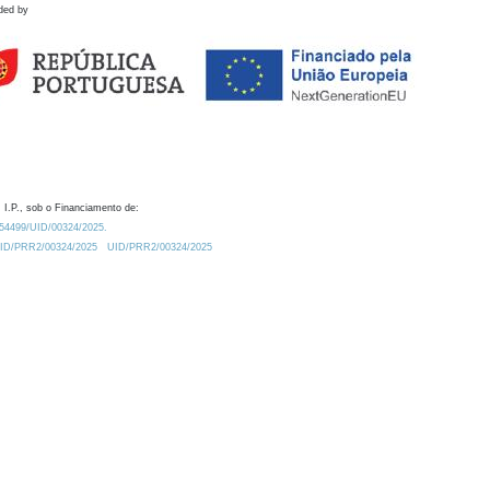
ded by
 I.P., sob o Financiamento de:
0.54499/UID/00324/2025.
/UID/PRR2/00324/2025
UID/PRR2/00324/2025