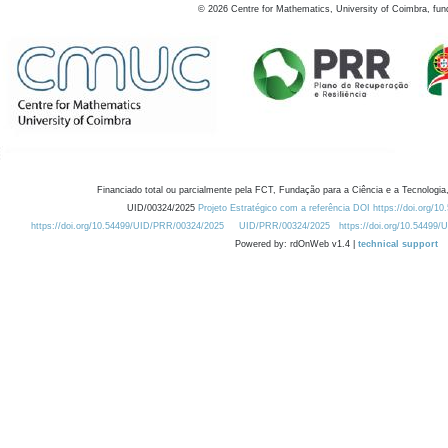
©
2026
Centre for Mathematics, University of Coimbra, fun
Financiado total ou parcialmente pela FCT, Fundação para a Ciência e a Tecnologia,
UID/00324/2025
Projeto Estratégico com a referência DOI https://doi.org/1
https://doi.org/10.54499/UID/PRR/00324/2025
UID/PRR/00324/2025
https://doi.org/10.54499
Powered by: rdOnWeb v1.4 |
technical support