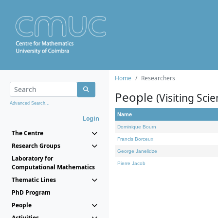
Home
Researchers
People
(Visiting Scie
Advanced Search...
Name
Login
Dominique Bourn
The Centre
Francis Borceux
Research Groups
George Janelidze
Laboratory for
Pierre Jacob
Computational Mathematics
Thematic Lines
PhD Program
People
Activities