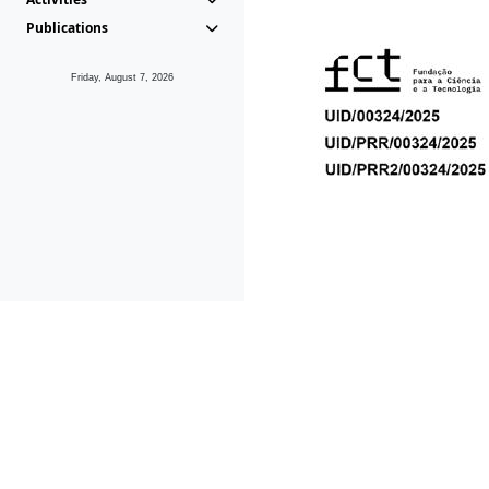
Publications
Friday, August 7, 2026