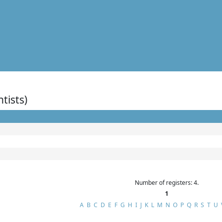
ntists)
Number of registers: 4.
1
A
B
C
D
E
F
G
H
I
J
K
L
M
N
O
P
Q
R
S
T
U