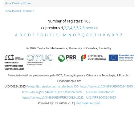
Ana Cristina Rosa
Ana Isabel Rosendo
Number of registers: 165
<< previous
1
,
2
,
3
,
4
,
5
,
6
,
7
,
8
next >>
A
B
C
D
E
F
G
H
I
J
K
L
M
N
O
P
Q
R
S
T
U
V
W
X
Y
Z
©
2026
Centre for Mathematics, University of Coimbra, funded by
Financiado total ou parcialmente pela FCT, Fundação para a Ciência e a Tecnologia, I.P., sob o
Financiamento de:
UID/00324/2025
Projeto Estratégico com a referência DOI https://doi.org/10.54499/UID/00324/2025.
https://doi.org/10.54499/UID/PRR/00324/2025
UID/PRR/00324/2025
https://doi.org/10.54499/UID/PRR2/00324/2025
UID/PRR2/00324/2025
Powered by: rdOnWeb v1.4 |
technical support