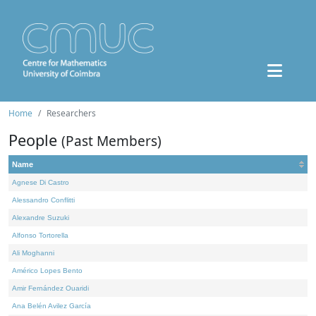
Home
Researchers
People
(Past Members)
Name
Agnese Di Castro
Alessandro Conflitti
Alexandre Suzuki
Alfonso Tortorella
Ali Moghanni
Américo Lopes Bento
Amir Fernández Ouaridi
Ana Belén Avilez García