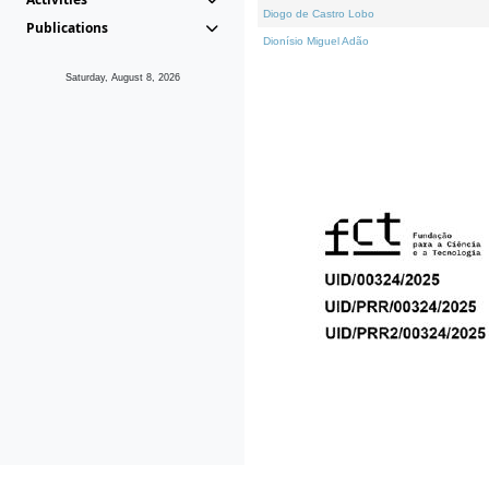
Diogo de Castro Lobo
Publications
Dionísio Miguel Adão
Saturday, August 8, 2026