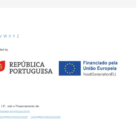
V
W
X
Y
Z
ded by
 I.P., sob o Financiamento de:
0.54499/UID/00324/2025.
/UID/PRR2/00324/2025
UID/PRR2/00324/2025