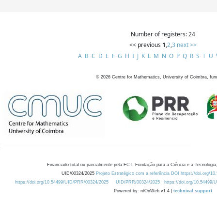
Number of registers: 24
<< previous
1
,
2
,
3
next >>
A
B
C
D
E
F
G
H
I
J
K
L
M
N
O
P
Q
R
S
T
U
©
2026
Centre for Mathematics, University of Coimbra, fun
Financiado total ou parcialmente pela FCT, Fundação para a Ciência e a Tecnologia,
UID/00324/2025
Projeto Estratégico com a referência DOI https://doi.org/1
https://doi.org/10.54499/UID/PRR/00324/2025
UID/PRR/00324/2025
https://doi.org/10.54499
Powered by: rdOnWeb v1.4 |
technical support