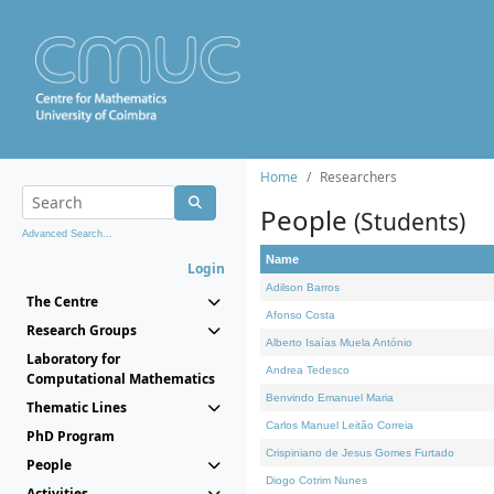
Home
Researchers
People
(Students)
Advanced Search...
Name
Login
Adilson Barros
The Centre
Afonso Costa
Research Groups
Alberto Isaías Muela António
Laboratory for
Andrea Tedesco
Computational Mathematics
Benvindo Emanuel Maria
Thematic Lines
Carlos Manuel Leitão Correia
PhD Program
Crispiniano de Jesus Gomes Furtado
People
Diogo Cotrim Nunes
Activities