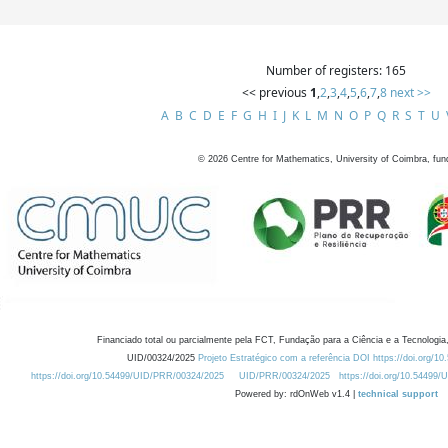
Number of registers: 165
<< previous
1
,
2
,
3
,
4
,
5
,
6
,
7
,
8
next >>
A
B
C
D
E
F
G
H
I
J
K
L
M
N
O
P
Q
R
S
T
U
©
2026
Centre for Mathematics, University of Coimbra, fun
Financiado total ou parcialmente pela FCT, Fundação para a Ciência e a Tecnologia,
UID/00324/2025
Projeto Estratégico com a referência DOI https://doi.org/1
https://doi.org/10.54499/UID/PRR/00324/2025
UID/PRR/00324/2025
https://doi.org/10.54499
Powered by: rdOnWeb v1.4 |
technical support