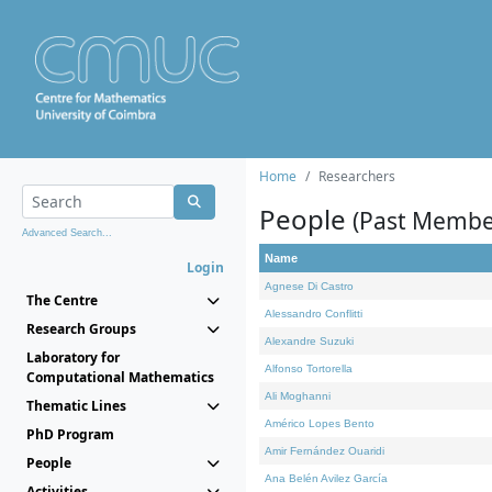
Home
Researchers
People
(Past Membe
Advanced Search...
Name
Login
Agnese Di Castro
The Centre
Alessandro Conflitti
Research Groups
Alexandre Suzuki
Laboratory for
Alfonso Tortorella
Computational Mathematics
Ali Moghanni
Thematic Lines
Américo Lopes Bento
PhD Program
Amir Fernández Ouaridi
People
Ana Belén Avilez García
Activities