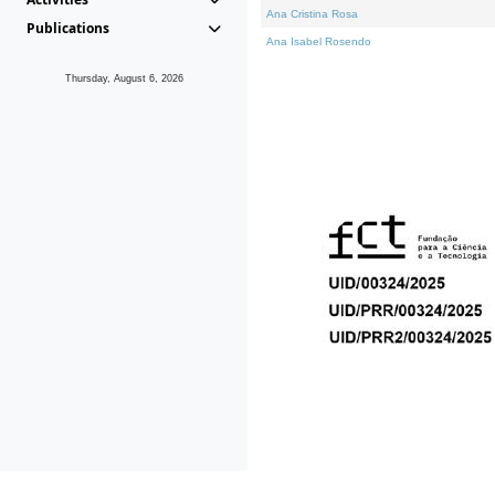
Ana Cristina Rosa
Publications
Ana Isabel Rosendo
Thursday, August 6, 2026