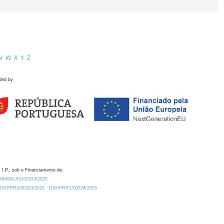
V
W
X
Y
Z
ded by
 I.P., sob o Financiamento de:
0.54499/UID/00324/2025.
/UID/PRR2/00324/2025
UID/PRR2/00324/2025