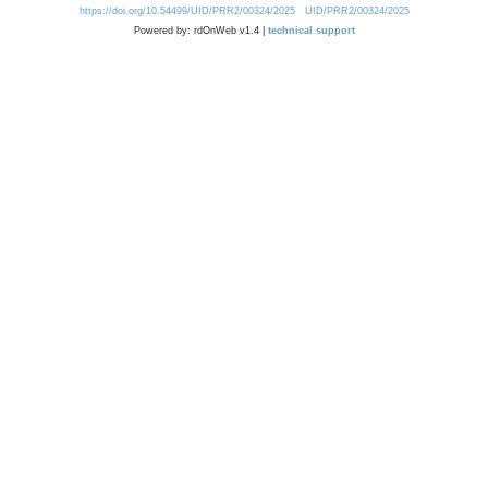
https://doi.org/10.54499/UID/PRR2/00324/2025
UID/PRR2/00324/2025
Powered by: rdOnWeb v1.4 |
technical support