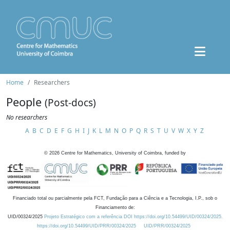
Home
Researchers
People
(Post-docs)
No researchers
A
B
C
D
E
F
G
H
I
J
K
L
M
N
O
P
Q
R
S
T
U
V
W
X
Y
Z
©
2026
Centre for Mathematics, University of Coimbra, funded by
Financiado total ou parcialmente pela FCT, Fundação para a Ciência e a Tecnologia, I.P., sob o
Financiamento de:
UID/00324/2025
Projeto Estratégico com a referência DOI https://doi.org/10.54499/UID/00324/2025.
https://doi.org/10.54499/UID/PRR/00324/2025
UID/PRR/00324/2025