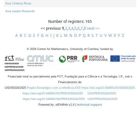
Ana Cristina Rosa
Ana Isabel Rosendo
Number of registers: 165
<< previous
1
,
2
,
3
,
4
,
5
,
6
,
7
,
8
next >>
A
B
C
D
E
F
G
H
I
J
K
L
M
N
O
P
Q
R
S
T
U
V
W
X
Y
Z
©
2026
Centre for Mathematics, University of Coimbra, funded by
Financiado total ou parcialmente pela FCT, Fundação para a Ciência e a Tecnologia, I.P., sob o
Financiamento de:
UID/00324/2025
Projeto Estratégico com a referência DOI https://doi.org/10.54499/UID/00324/2025.
https://doi.org/10.54499/UID/PRR/00324/2025
UID/PRR/00324/2025
https://doi.org/10.54499/UID/PRR2/00324/2025
UID/PRR2/00324/2025
Powered by: rdOnWeb v1.4 |
technical support