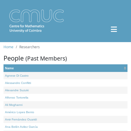
Home
Researchers
People
(Past Members)
Name
Agnese Di Castro
Alessandro Conflitti
Alexandre Suzuki
Alfonso Tortorella
Ali Moghanni
Américo Lopes Bento
Amir Fernández Ouaridi
Ana Belén Avilez García