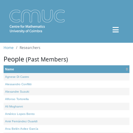
Home
Researchers
People
(Past Members)
Name
Agnese Di Castro
Alessandro Conflitti
Alexandre Suzuki
Alfonso Tortorella
Ali Moghanni
Américo Lopes Bento
Amir Fernández Ouaridi
Ana Belén Avilez García