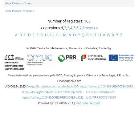
Ana Cristina Rosa
Ana Isabel Rosendo
Number of registers: 165
<< previous
1
,
2
,
3
,
4
,
5
,
6
,
7
,
8
next >>
A
B
C
D
E
F
G
H
I
J
K
L
M
N
O
P
Q
R
S
T
U
V
W
X
Y
Z
©
2026
Centre for Mathematics, University of Coimbra, funded by
Financiado total ou parcialmente pela FCT, Fundação para a Ciência e a Tecnologia, I.P., sob o
Financiamento de:
UID/00324/2025
Projeto Estratégico com a referência DOI https://doi.org/10.54499/UID/00324/2025.
https://doi.org/10.54499/UID/PRR/00324/2025
UID/PRR/00324/2025
https://doi.org/10.54499/UID/PRR2/00324/2025
UID/PRR2/00324/2025
Powered by: rdOnWeb v1.4 |
technical support