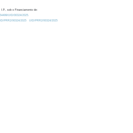
 I.P., sob o Financiamento de:
0.54499/UID/00324/2025.
/UID/PRR2/00324/2025
UID/PRR2/00324/2025