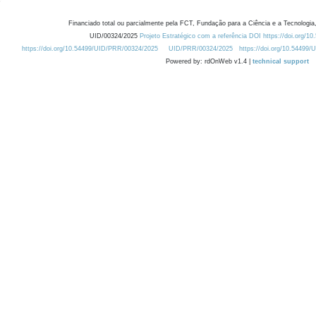
Financiado total ou parcialmente pela FCT, Fundação para a Ciência e a Tecnologia,
UID/00324/2025
Projeto Estratégico com a referência DOI https://doi.org/1
https://doi.org/10.54499/UID/PRR/00324/2025
UID/PRR/00324/2025
https://doi.org/10.54499
Powered by: rdOnWeb v1.4 |
technical support