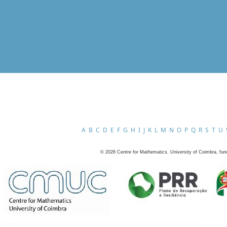
A
B
C
D
E
F
G
H
I
J
K
L
M
N
O
P
Q
R
S
T
U
©
2026
Centre for Mathematics, University of Coimbra, fun