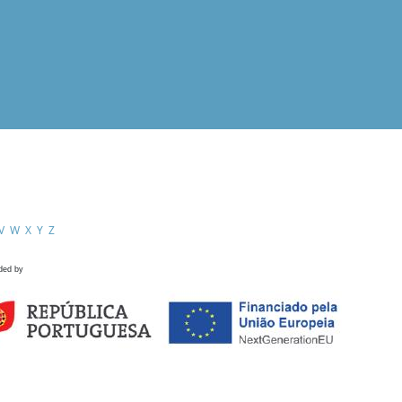
V
W
X
Y
Z
ded by