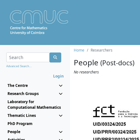
Home
Researchers
People
(Post-docs)
Advanced Search...
No researchers
Login
The Centre
Research Groups
Laboratory for
Computational Mathematics
Thematic Lines
PhD Program
People
Activities