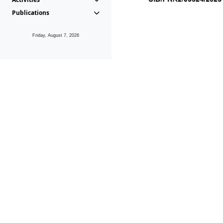
Publications
Friday, August 7, 2026