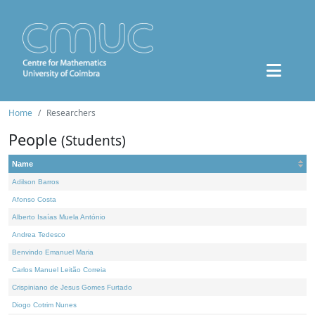
Home
Researchers
People
(Students)
Name
Adilson Barros
Afonso Costa
Alberto Isaías Muela António
Andrea Tedesco
Benvindo Emanuel Maria
Carlos Manuel Leitão Correia
Crispiniano de Jesus Gomes Furtado
Diogo Cotrim Nunes