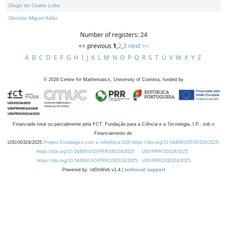
Diogo de Castro Lobo
Dionísio Miguel Adão
Number of registers: 24
<< previous
1
,
2
,
3
next >>
A
B
C
D
E
F
G
H
I
J
K
L
M
N
O
P
Q
R
S
T
U
V
W
X
Y
Z
©
2026
Centre for Mathematics, University of Coimbra, funded by
Financiado total ou parcialmente pela FCT, Fundação para a Ciência e a Tecnologia, I.P., sob o
Financiamento de:
UID/00324/2025
Projeto Estratégico com a referência DOI https://doi.org/10.54499/UID/00324/2025.
https://doi.org/10.54499/UID/PRR/00324/2025
UID/PRR/00324/2025
https://doi.org/10.54499/UID/PRR2/00324/2025
UID/PRR2/00324/2025
Powered by: rdOnWeb v1.4 |
technical support