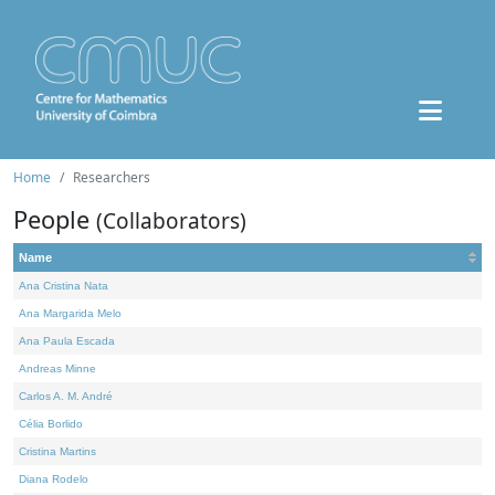
Home
Researchers
People
(Collaborators)
Name
Ana Cristina Nata
Ana Margarida Melo
Ana Paula Escada
Andreas Minne
Carlos A. M. André
Célia Borlido
Cristina Martins
Diana Rodelo