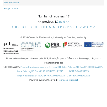
Dirk Hofmann
Filippo Viviani
Number of registers: 17
<< previous
1
,
2
next >>
A
B
C
D
E
F
G
H
I
J
K
L
M
N
O
P
Q
R
S
T
U
V
W
X
Y
Z
©
2026
Centre for Mathematics, University of Coimbra, funded by
Financiado total ou parcialmente pela FCT, Fundação para a Ciência e a Tecnologia, I.P., sob o
Financiamento de:
UID/00324/2025
Projeto Estratégico com a referência DOI https://doi.org/10.54499/UID/00324/2025.
https://doi.org/10.54499/UID/PRR/00324/2025
UID/PRR/00324/2025
https://doi.org/10.54499/UID/PRR2/00324/2025
UID/PRR2/00324/2025
Powered by: rdOnWeb v1.4 |
technical support