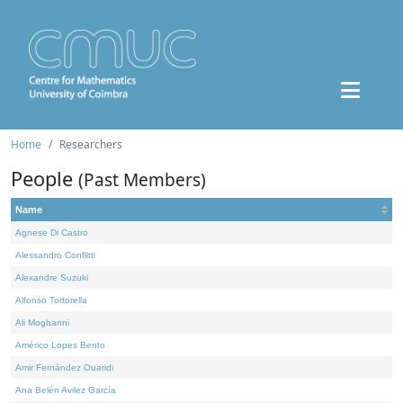
Home
Researchers
People
(Past Members)
Name
Agnese Di Castro
Alessandro Conflitti
Alexandre Suzuki
Alfonso Tortorella
Ali Moghanni
Américo Lopes Bento
Amir Fernández Ouaridi
Ana Belén Avilez García