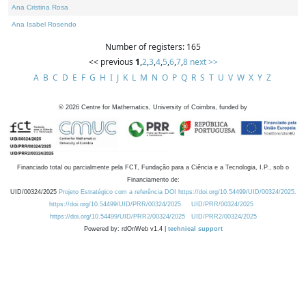
Ana Cristina Rosa
Ana Isabel Rosendo
Number of registers: 165
<< previous
1
,
2
,
3
,
4
,
5
,
6
,
7
,
8
next >>
A
B
C
D
E
F
G
H
I
J
K
L
M
N
O
P
Q
R
S
T
U
V
W
X
Y
Z
©
2026
Centre for Mathematics, University of Coimbra, funded by
Financiado total ou parcialmente pela FCT, Fundação para a Ciência e a Tecnologia, I.P., sob o
Financiamento de:
UID/00324/2025
Projeto Estratégico com a referência DOI https://doi.org/10.54499/UID/00324/2025.
https://doi.org/10.54499/UID/PRR/00324/2025
UID/PRR/00324/2025
https://doi.org/10.54499/UID/PRR2/00324/2025
UID/PRR2/00324/2025
Powered by: rdOnWeb v1.4 |
technical support