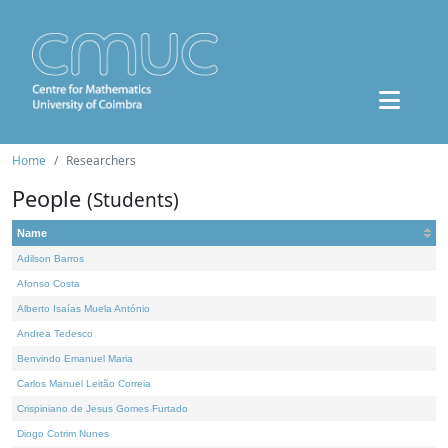
Home
Researchers
People
(Students)
Name
Adilson Barros
Afonso Costa
Alberto Isaías Muela António
Andrea Tedesco
Benvindo Emanuel Maria
Carlos Manuel Leitão Correia
Crispiniano de Jesus Gomes Furtado
Diogo Cotrim Nunes