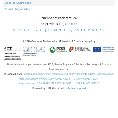
Diogo de Castro Lobo
Dionísio Miguel Adão
Number of registers: 24
<< previous
1
,
2
,
3
next >>
A
B
C
D
E
F
G
H
I
J
K
L
M
N
O
P
Q
R
S
T
U
V
W
X
Y
Z
©
2026
Centre for Mathematics, University of Coimbra, funded by
Financiado total ou parcialmente pela FCT, Fundação para a Ciência e a Tecnologia, I.P., sob o
Financiamento de:
UID/00324/2025
Projeto Estratégico com a referência DOI https://doi.org/10.54499/UID/00324/2025.
https://doi.org/10.54499/UID/PRR/00324/2025
UID/PRR/00324/2025
https://doi.org/10.54499/UID/PRR2/00324/2025
UID/PRR2/00324/2025
Powered by: rdOnWeb v1.4 |
technical support