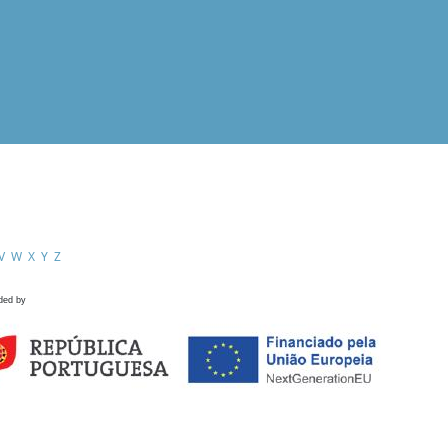
V
W
X
Y
Z
ded by