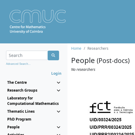
Home
Researchers
People
(Post-docs)
Advanced Search...
No researchers
Login
The Centre
Research Groups
Laboratory for
Computational Mathematics
Thematic Lines
PhD Program
People
Activities