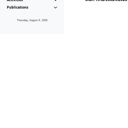
Publications
Thursday, August 6, 2026