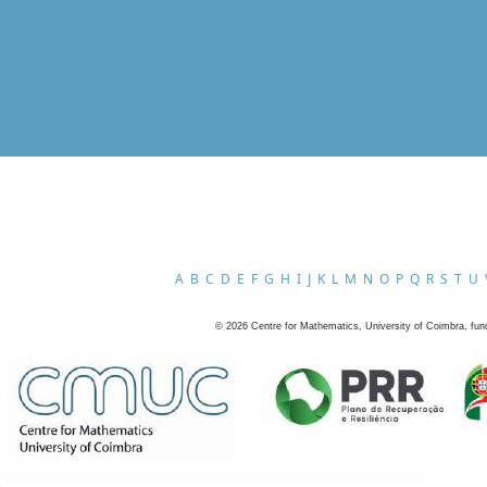
A
B
C
D
E
F
G
H
I
J
K
L
M
N
O
P
Q
R
S
T
U
©
2026
Centre for Mathematics, University of Coimbra, fun