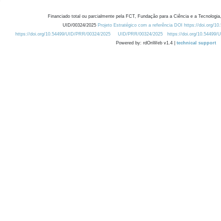
Financiado total ou parcialmente pela FCT, Fundação para a Ciência e a Tecnologia,
UID/00324/2025
Projeto Estratégico com a referência DOI https://doi.org/1
https://doi.org/10.54499/UID/PRR/00324/2025
UID/PRR/00324/2025
https://doi.org/10.54499
Powered by: rdOnWeb v1.4 |
technical support