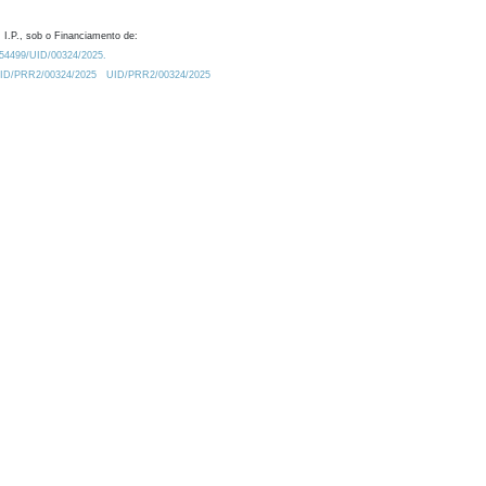
 I.P., sob o Financiamento de:
0.54499/UID/00324/2025.
/UID/PRR2/00324/2025
UID/PRR2/00324/2025