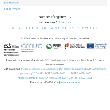
Dirk Hofmann
Filippo Viviani
Number of registers: 17
<< previous
1
,
2
next >>
A
B
C
D
E
F
G
H
I
J
K
L
M
N
O
P
Q
R
S
T
U
V
W
X
Y
Z
©
2026
Centre for Mathematics, University of Coimbra, funded by
Financiado total ou parcialmente pela FCT, Fundação para a Ciência e a Tecnologia, I.P., sob o
Financiamento de:
UID/00324/2025
Projeto Estratégico com a referência DOI https://doi.org/10.54499/UID/00324/2025.
https://doi.org/10.54499/UID/PRR/00324/2025
UID/PRR/00324/2025
https://doi.org/10.54499/UID/PRR2/00324/2025
UID/PRR2/00324/2025
Powered by: rdOnWeb v1.4 |
technical support