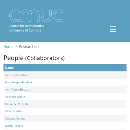
Home
Researchers
People
(Collaborators)
Name
Ana Cristina Nata
Ana Margarida Melo
Ana Paula Escada
Andreas Minne
Carlos A. M. André
Célia Borlido
Cristina Martins
Diana Rodelo