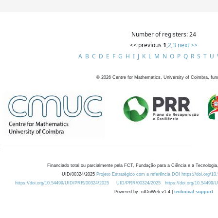
Number of registers: 24
<< previous
1
,
2
,
3
next >>
A
B
C
D
E
F
G
H
I
J
K
L
M
N
O
P
Q
R
S
T
U
©
2026
Centre for Mathematics, University of Coimbra, fun
Financiado total ou parcialmente pela FCT, Fundação para a Ciência e a Tecnologia,
UID/00324/2025
Projeto Estratégico com a referência DOI https://doi.org/1
https://doi.org/10.54499/UID/PRR/00324/2025
UID/PRR/00324/2025
https://doi.org/10.54499
Powered by: rdOnWeb v1.4 |
technical support