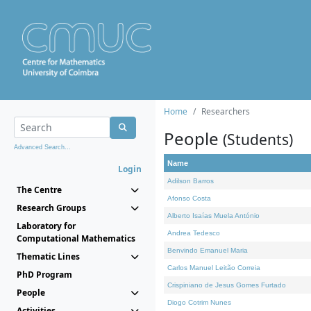
Home
Researchers
People
(Students)
Advanced Search...
Name
Login
Adilson Barros
The Centre
Afonso Costa
Research Groups
Alberto Isaías Muela António
Laboratory for
Andrea Tedesco
Computational Mathematics
Benvindo Emanuel Maria
Thematic Lines
Carlos Manuel Leitão Correia
PhD Program
Crispiniano de Jesus Gomes Furtado
People
Diogo Cotrim Nunes
Activities