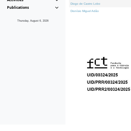
Diogo de Castro Lobo
Publications
Dionísio Miguel Adão
Thursday, August 6, 2026