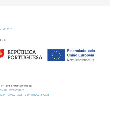
V
W
X
Y
Z
ded by
 I.P., sob o Financiamento de:
0.54499/UID/00324/2025.
/UID/PRR2/00324/2025
UID/PRR2/00324/2025