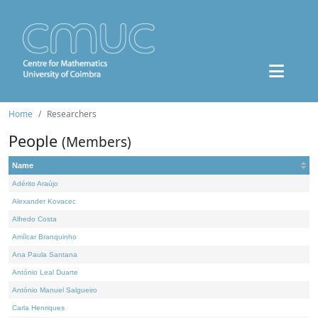
Home
Researchers
People
(Members)
Name
Adérito Araújo
Alexander Kovacec
Alfredo Costa
Amílcar Branquinho
Ana Paula Santana
António Leal Duarte
António Manuel Salgueiro
Carla Henriques