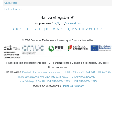
Carla Rizzo
Carlos Tenreiro
Number of registers: 61
<< previous
1
,
2
,
3
,
4
,
5
,
6
,
7
next >>
A
B
C
D
E
F
G
H
I
J
K
L
M
N
O
P
Q
R
S
T
U
V
W
X
Y
Z
©
2026
Centre for Mathematics, University of Coimbra, funded by
Financiado total ou parcialmente pela FCT, Fundação para a Ciência e a Tecnologia, I.P., sob o
Financiamento de:
UID/00324/2025
Projeto Estratégico com a referência DOI https://doi.org/10.54499/UID/00324/2025.
https://doi.org/10.54499/UID/PRR/00324/2025
UID/PRR/00324/2025
https://doi.org/10.54499/UID/PRR2/00324/2025
UID/PRR2/00324/2025
Powered by: rdOnWeb v1.4 |
technical support