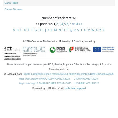
Carla Rizzo
Carlos Tenreiro
Number of registers: 61
<< previous
1
,
2
,
3
,
4
,
5
,
6
,
7
next >>
A
B
C
D
E
F
G
H
I
J
K
L
M
N
O
P
Q
R
S
T
U
V
W
X
Y
Z
©
2026
Centre for Mathematics, University of Coimbra, funded by
Financiado total ou parcialmente pela FCT, Fundação para a Ciência e a Tecnologia, I.P., sob o
Financiamento de:
UID/00324/2025
Projeto Estratégico com a referência DOI https://doi.org/10.54499/UID/00324/2025.
https://doi.org/10.54499/UID/PRR/00324/2025
UID/PRR/00324/2025
https://doi.org/10.54499/UID/PRR2/00324/2025
UID/PRR2/00324/2025
Powered by: rdOnWeb v1.4 |
technical support