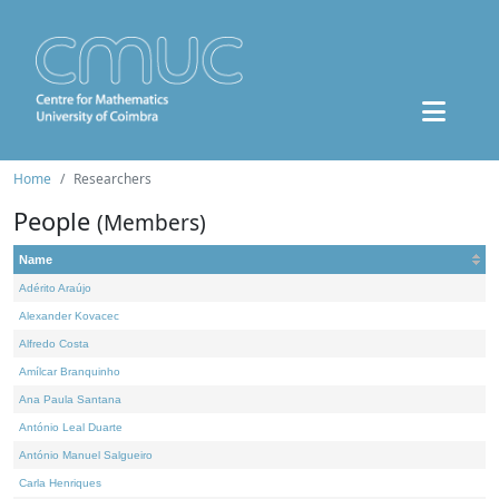
Home
Researchers
People
(Members)
Name
Adérito Araújo
Alexander Kovacec
Alfredo Costa
Amílcar Branquinho
Ana Paula Santana
António Leal Duarte
António Manuel Salgueiro
Carla Henriques