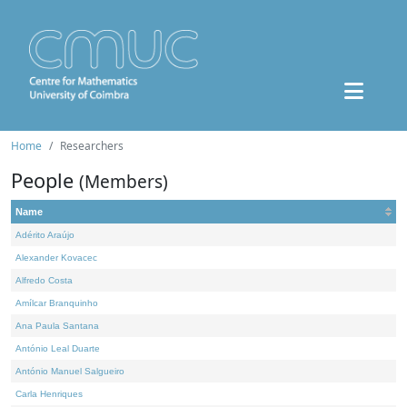
Home
Researchers
People
(Members)
Name
Adérito Araújo
Alexander Kovacec
Alfredo Costa
Amílcar Branquinho
Ana Paula Santana
António Leal Duarte
António Manuel Salgueiro
Carla Henriques