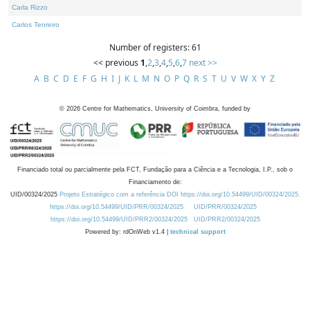
Carla Rizzo
Carlos Tenreiro
Number of registers: 61
<< previous
1
,
2
,
3
,
4
,
5
,
6
,
7
next >>
A
B
C
D
E
F
G
H
I
J
K
L
M
N
O
P
Q
R
S
T
U
V
W
X
Y
Z
©
2026
Centre for Mathematics, University of Coimbra, funded by
Financiado total ou parcialmente pela FCT, Fundação para a Ciência e a Tecnologia, I.P., sob o
Financiamento de:
UID/00324/2025
Projeto Estratégico com a referência DOI https://doi.org/10.54499/UID/00324/2025.
https://doi.org/10.54499/UID/PRR/00324/2025
UID/PRR/00324/2025
https://doi.org/10.54499/UID/PRR2/00324/2025
UID/PRR2/00324/2025
Powered by: rdOnWeb v1.4 |
technical support