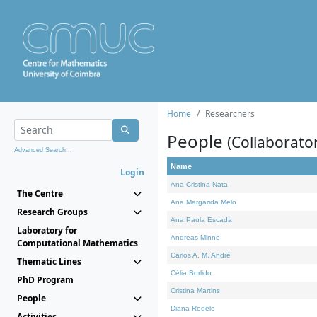
Home
Researchers
People
(Collaborato
Advanced Search...
Name
Login
Ana Cristina Nata
The Centre
Ana Margarida Melo
Research Groups
Ana Paula Escada
Laboratory for
Andreas Minne
Computational Mathematics
Carlos A. M. André
Thematic Lines
Célia Borlido
PhD Program
Cristina Martins
People
Diana Rodelo
Activities