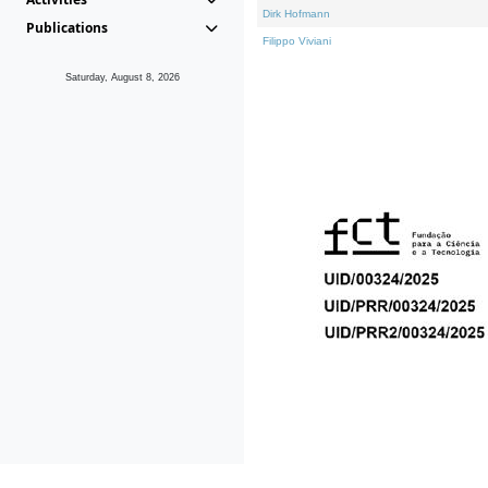
Dirk Hofmann
Publications
Filippo Viviani
Saturday, August 8, 2026