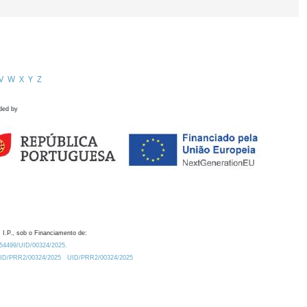
V
W
X
Y
Z
ded by
 I.P., sob o Financiamento de:
0.54499/UID/00324/2025.
/UID/PRR2/00324/2025
UID/PRR2/00324/2025