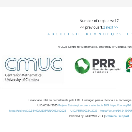
Number of registers: 17
<< previous
1
,
2
next >>
A
B
C
D
E
F
G
H
I
J
K
L
M
N
O
P
Q
R
S
T
U
©
2026
Centre for Mathematics, University of Coimbra, fun
Financiado total ou parcialmente pela FCT, Fundação para a Ciência e a Tecnologia,
UID/00324/2025
Projeto Estratégico com a referência DOI https://doi.org/1
https://doi.org/10.54499/UID/PRR/00324/2025
UID/PRR/00324/2025
https://doi.org/10.54499
Powered by: rdOnWeb v1.4 |
technical support