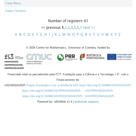
Carla Rizzo
Carlos Tenreiro
Number of registers: 61
<< previous
1
,
2
,
3
,
4
,
5
,
6
,
7
next >>
A
B
C
D
E
F
G
H
I
J
K
L
M
N
O
P
Q
R
S
T
U
V
W
X
Y
Z
©
2026
Centre for Mathematics, University of Coimbra, funded by
Financiado total ou parcialmente pela FCT, Fundação para a Ciência e a Tecnologia, I.P., sob o
Financiamento de:
UID/00324/2025
Projeto Estratégico com a referência DOI https://doi.org/10.54499/UID/00324/2025.
https://doi.org/10.54499/UID/PRR/00324/2025
UID/PRR/00324/2025
https://doi.org/10.54499/UID/PRR2/00324/2025
UID/PRR2/00324/2025
Powered by: rdOnWeb v1.4 |
technical support