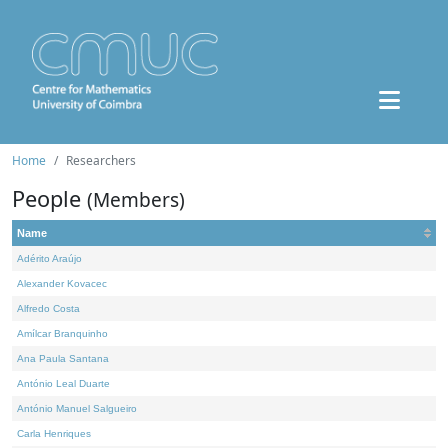
Home
Researchers
People
(Members)
Name
Adérito Araújo
Alexander Kovacec
Alfredo Costa
Amílcar Branquinho
Ana Paula Santana
António Leal Duarte
António Manuel Salgueiro
Carla Henriques