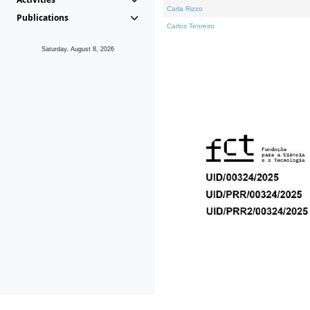
Carla Rizzo
Publications
Carlos Tenreiro
Saturday, August 8, 2026