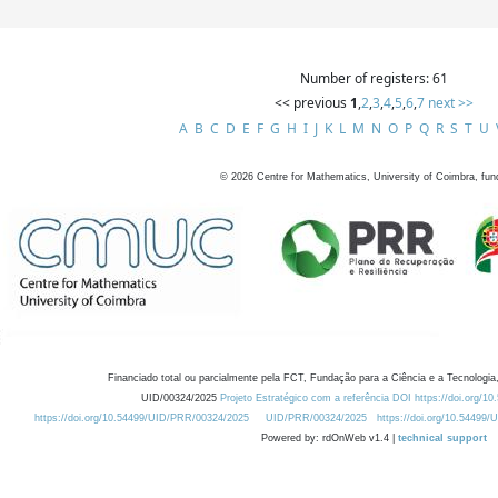
Number of registers: 61
<< previous
1
,
2
,
3
,
4
,
5
,
6
,
7
next >>
A
B
C
D
E
F
G
H
I
J
K
L
M
N
O
P
Q
R
S
T
U
©
2026
Centre for Mathematics, University of Coimbra, fun
Financiado total ou parcialmente pela FCT, Fundação para a Ciência e a Tecnologia,
UID/00324/2025
Projeto Estratégico com a referência DOI https://doi.org/1
https://doi.org/10.54499/UID/PRR/00324/2025
UID/PRR/00324/2025
https://doi.org/10.54499
Powered by: rdOnWeb v1.4 |
technical support