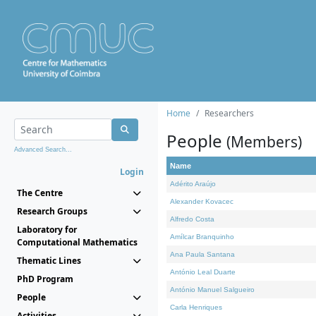
Home
Researchers
People
(Members)
Advanced Search...
Name
Login
Adérito Araújo
The Centre
Alexander Kovacec
Research Groups
Alfredo Costa
Laboratory for
Amílcar Branquinho
Computational Mathematics
Ana Paula Santana
Thematic Lines
António Leal Duarte
PhD Program
António Manuel Salgueiro
People
Carla Henriques
Activities