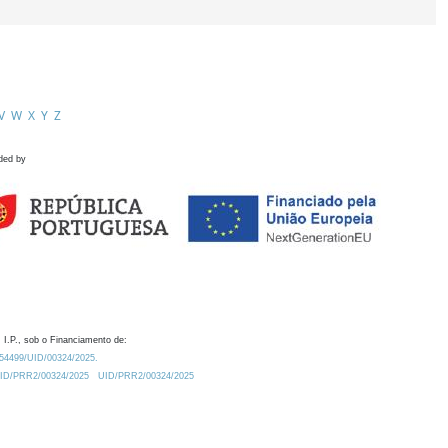
V
W
X
Y
Z
ded by
 I.P., sob o Financiamento de:
0.54499/UID/00324/2025.
/UID/PRR2/00324/2025
UID/PRR2/00324/2025