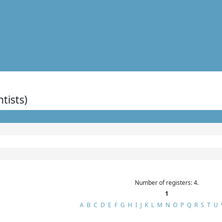
ntists)
Number of registers: 4.
1
A
B
C
D
E
F
G
H
I
J
K
L
M
N
O
P
Q
R
S
T
U