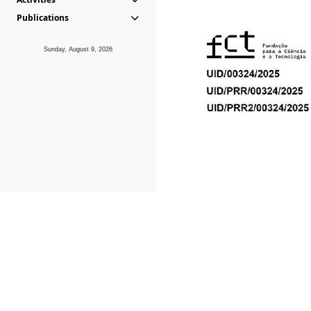
Publications
Sunday, August 9, 2026