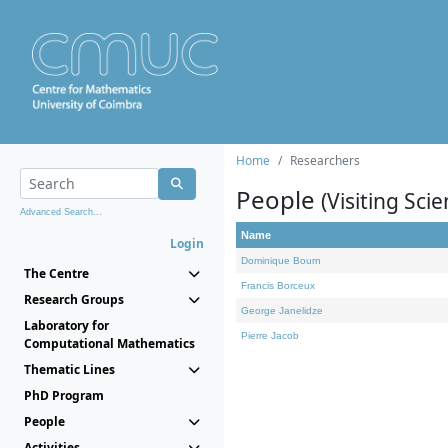
Home
Researchers
People
(Visiting Scie
Advanced Search...
Name
Login
Dominique Bourn
The Centre
Francis Borceux
Research Groups
George Janelidze
Laboratory for
Pierre Jacob
Computational Mathematics
Thematic Lines
PhD Program
People
Activities