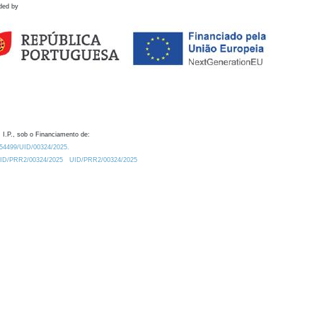
ded by
 I.P., sob o Financiamento de:
0.54499/UID/00324/2025.
/UID/PRR2/00324/2025
UID/PRR2/00324/2025