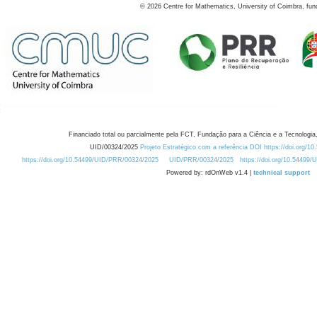
©
2026
Centre for Mathematics, University of Coimbra, fun
Financiado total ou parcialmente pela FCT, Fundação para a Ciência e a Tecnologia,
UID/00324/2025
Projeto Estratégico com a referência DOI https://doi.org/1
https://doi.org/10.54499/UID/PRR/00324/2025
UID/PRR/00324/2025
https://doi.org/10.54499
Powered by: rdOnWeb v1.4 |
technical support