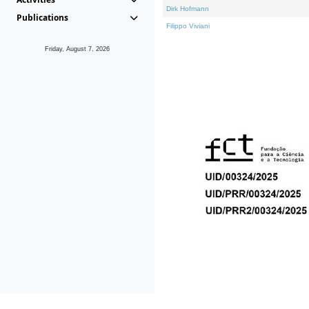
Dirk Hofmann
Publications
Filippo Viviani
Friday, August 7, 2026