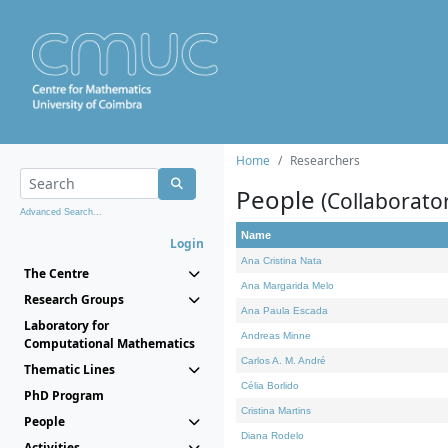
Home
Researchers
People
(Collaborato
Advanced Search...
Name
Login
Ana Cristina Nata
The Centre
Ana Margarida Melo
Research Groups
Ana Paula Escada
Laboratory for
Andreas Minne
Computational Mathematics
Carlos A. M. André
Thematic Lines
Célia Borlido
PhD Program
Cristina Martins
People
Diana Rodelo
Activities