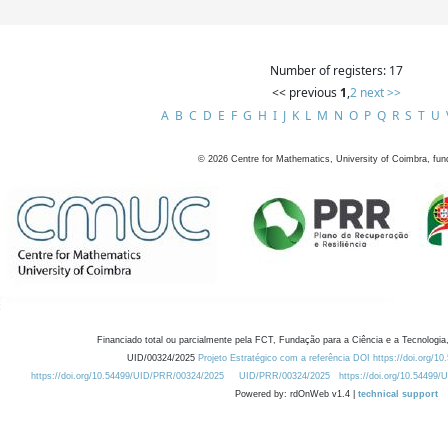
Number of registers: 17
<< previous
1
,
2
next >>
A
B
C
D
E
F
G
H
I
J
K
L
M
N
O
P
Q
R
S
T
U
©
2026
Centre for Mathematics, University of Coimbra, fun
Financiado total ou parcialmente pela FCT, Fundação para a Ciência e a Tecnologia,
UID/00324/2025
Projeto Estratégico com a referência DOI https://doi.org/1
https://doi.org/10.54499/UID/PRR/00324/2025
UID/PRR/00324/2025
https://doi.org/10.54499
Powered by: rdOnWeb v1.4 |
technical support