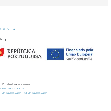
V
W
X
Y
Z
ded by
 I.P., sob o Financiamento de:
0.54499/UID/00324/2025.
/UID/PRR2/00324/2025
UID/PRR2/00324/2025