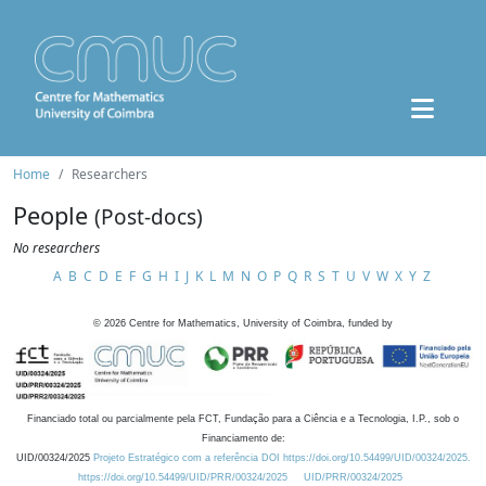
Home
Researchers
People
(Post-docs)
No researchers
A
B
C
D
E
F
G
H
I
J
K
L
M
N
O
P
Q
R
S
T
U
V
W
X
Y
Z
©
2026
Centre for Mathematics, University of Coimbra, funded by
Financiado total ou parcialmente pela FCT, Fundação para a Ciência e a Tecnologia, I.P., sob o
Financiamento de:
UID/00324/2025
Projeto Estratégico com a referência DOI https://doi.org/10.54499/UID/00324/2025.
https://doi.org/10.54499/UID/PRR/00324/2025
UID/PRR/00324/2025