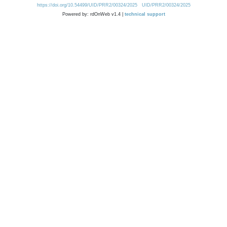
https://doi.org/10.54499/UID/PRR2/00324/2025
UID/PRR2/00324/2025
Powered by: rdOnWeb v1.4 |
technical support