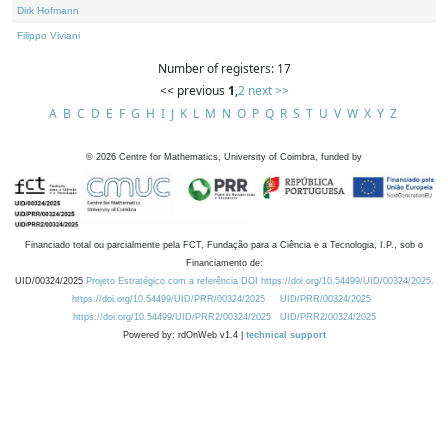
Dirk Hofmann
Filippo Viviani
Number of registers: 17
<< previous
1
,
2
next >>
A
B
C
D
E
F
G
H
I
J
K
L
M
N
O
P
Q
R
S
T
U
V
W
X
Y
Z
©
2026
Centre for Mathematics, University of Coimbra, funded by
Financiado total ou parcialmente pela FCT, Fundação para a Ciência e a Tecnologia, I.P., sob o
Financiamento de:
UID/00324/2025
Projeto Estratégico com a referência DOI https://doi.org/10.54499/UID/00324/2025.
https://doi.org/10.54499/UID/PRR/00324/2025
UID/PRR/00324/2025
https://doi.org/10.54499/UID/PRR2/00324/2025
UID/PRR2/00324/2025
Powered by: rdOnWeb v1.4 |
technical support