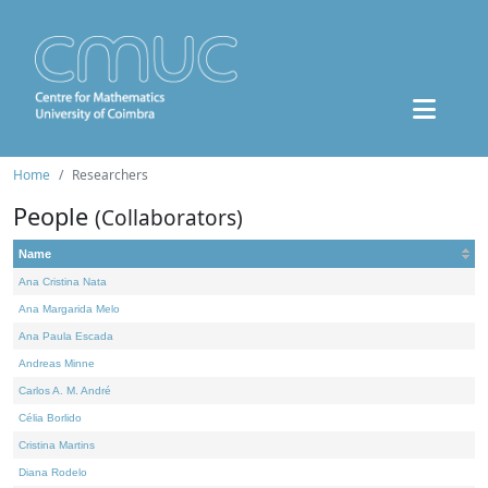
Home
Researchers
People
(Collaborators)
Name
Ana Cristina Nata
Ana Margarida Melo
Ana Paula Escada
Andreas Minne
Carlos A. M. André
Célia Borlido
Cristina Martins
Diana Rodelo