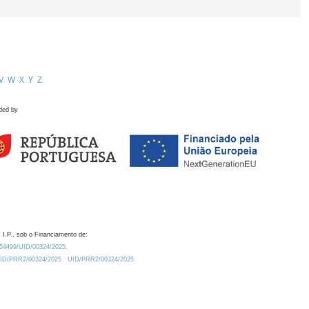
V
W
X
Y
Z
ded by
 I.P., sob o Financiamento de:
0.54499/UID/00324/2025.
/UID/PRR2/00324/2025
UID/PRR2/00324/2025