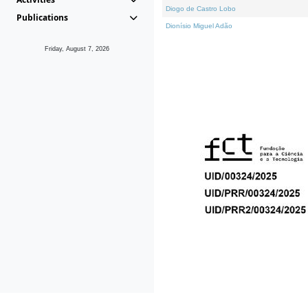
Diogo de Castro Lobo
Publications
Dionísio Miguel Adão
Friday, August 7, 2026