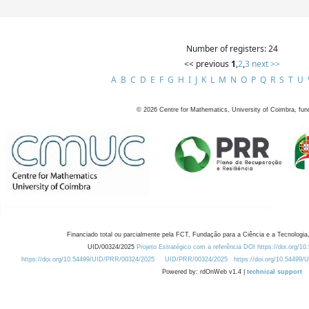
Number of registers: 24
<< previous
1
,
2
,
3
next >>
A
B
C
D
E
F
G
H
I
J
K
L
M
N
O
P
Q
R
S
T
U
©
2026
Centre for Mathematics, University of Coimbra, fun
Financiado total ou parcialmente pela FCT, Fundação para a Ciência e a Tecnologia,
UID/00324/2025
Projeto Estratégico com a referência DOI https://doi.org/1
https://doi.org/10.54499/UID/PRR/00324/2025
UID/PRR/00324/2025
https://doi.org/10.54499
Powered by: rdOnWeb v1.4 |
technical support