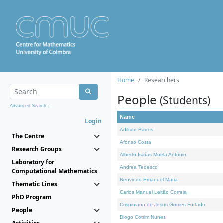
Home
Researchers
People
(Students)
Advanced Search...
Name
Login
Adilson Barros
The Centre
Afonso Costa
Research Groups
Alberto Isaías Muela António
Laboratory for
Andrea Tedesco
Computational Mathematics
Benvindo Emanuel Maria
Thematic Lines
Carlos Manuel Leitão Correia
PhD Program
Crispiniano de Jesus Gomes Furtado
People
Diogo Cotrim Nunes
Activities