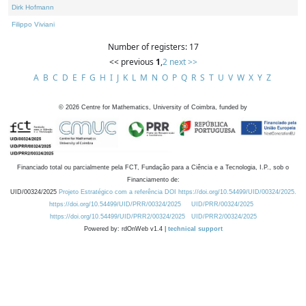
Dirk Hofmann
Filippo Viviani
Number of registers: 17
<< previous
1
,
2
next >>
A
B
C
D
E
F
G
H
I
J
K
L
M
N
O
P
Q
R
S
T
U
V
W
X
Y
Z
©
2026
Centre for Mathematics, University of Coimbra, funded by
Financiado total ou parcialmente pela FCT, Fundação para a Ciência e a Tecnologia, I.P., sob o
Financiamento de:
UID/00324/2025
Projeto Estratégico com a referência DOI https://doi.org/10.54499/UID/00324/2025.
https://doi.org/10.54499/UID/PRR/00324/2025
UID/PRR/00324/2025
https://doi.org/10.54499/UID/PRR2/00324/2025
UID/PRR2/00324/2025
Powered by: rdOnWeb v1.4 |
technical support