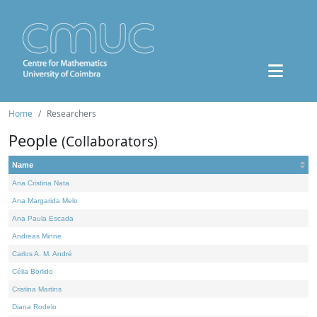
Home
Researchers
People
(Collaborators)
Name
Ana Cristina Nata
Ana Margarida Melo
Ana Paula Escada
Andreas Minne
Carlos A. M. André
Célia Borlido
Cristina Martins
Diana Rodelo