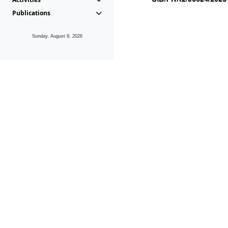
Publications
Sunday, August 9, 2026