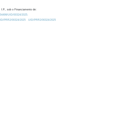
 I.P., sob o Financiamento de:
0.54499/UID/00324/2025.
/UID/PRR2/00324/2025
UID/PRR2/00324/2025