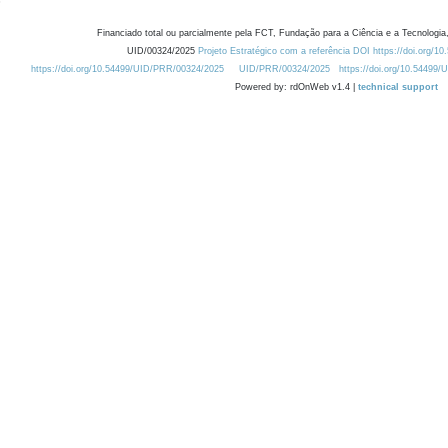
Financiado total ou parcialmente pela FCT, Fundação para a Ciência e a Tecnologia,
UID/00324/2025
Projeto Estratégico com a referência DOI https://doi.org/1
https://doi.org/10.54499/UID/PRR/00324/2025
UID/PRR/00324/2025
https://doi.org/10.54499
Powered by: rdOnWeb v1.4 |
technical support