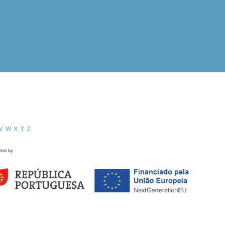
V
W
X
Y
Z
ded by