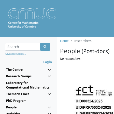
Home
Researchers
People
(Post-docs)
Advanced Search...
No researchers
Login
The Centre
Research Groups
Laboratory for
Computational Mathematics
Thematic Lines
PhD Program
People
Activities