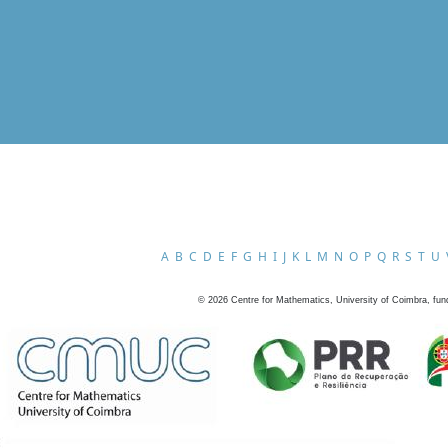
A
B
C
D
E
F
G
H
I
J
K
L
M
N
O
P
Q
R
S
T
U
©
2026
Centre for Mathematics, University of Coimbra, fun