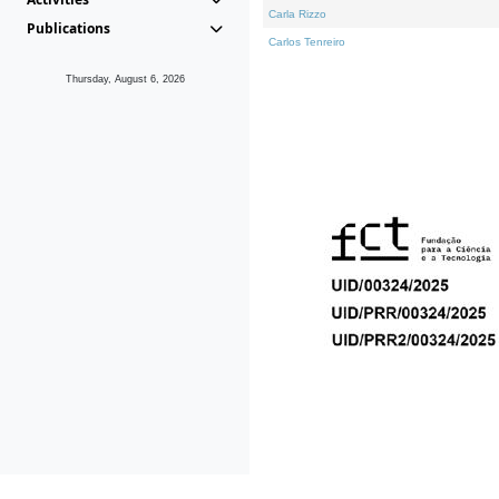
Carla Rizzo
Publications
Carlos Tenreiro
Thursday, August 6, 2026