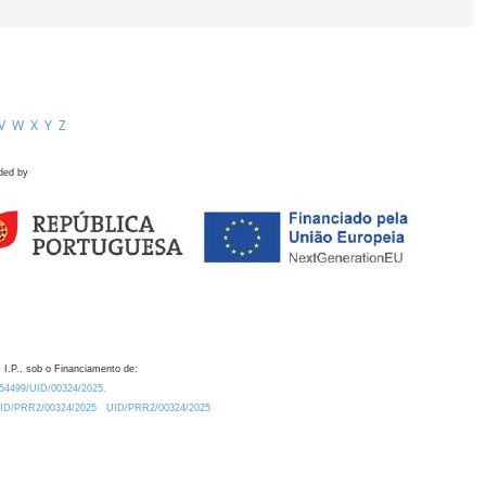
V
W
X
Y
Z
ded by
 I.P., sob o Financiamento de:
0.54499/UID/00324/2025.
/UID/PRR2/00324/2025
UID/PRR2/00324/2025