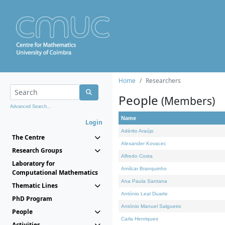
Home
Researchers
People
(Members)
Advanced Search...
Name
Login
Adérito Araújo
The Centre
Alexander Kovacec
Research Groups
Alfredo Costa
Laboratory for
Amílcar Branquinho
Computational Mathematics
Ana Paula Santana
Thematic Lines
António Leal Duarte
PhD Program
António Manuel Salgueiro
People
Carla Henriques
Activities