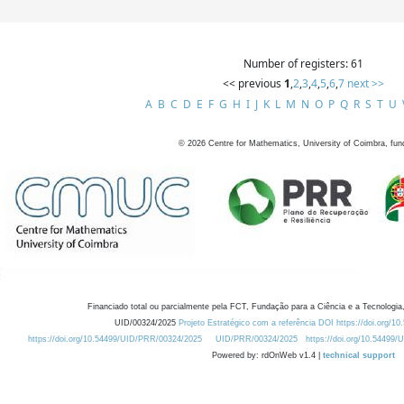
Number of registers: 61
<< previous
1
,
2
,
3
,
4
,
5
,
6
,
7
next >>
A
B
C
D
E
F
G
H
I
J
K
L
M
N
O
P
Q
R
S
T
U
©
2026
Centre for Mathematics, University of Coimbra, fun
Financiado total ou parcialmente pela FCT, Fundação para a Ciência e a Tecnologia,
UID/00324/2025
Projeto Estratégico com a referência DOI https://doi.org/1
https://doi.org/10.54499/UID/PRR/00324/2025
UID/PRR/00324/2025
https://doi.org/10.54499
Powered by: rdOnWeb v1.4 |
technical support