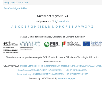
Diogo de Castro Lobo
Dionísio Miguel Adão
Number of registers: 24
<< previous
1
,
2
,
3
next >>
A
B
C
D
E
F
G
H
I
J
K
L
M
N
O
P
Q
R
S
T
U
V
W
X
Y
Z
©
2026
Centre for Mathematics, University of Coimbra, funded by
Financiado total ou parcialmente pela FCT, Fundação para a Ciência e a Tecnologia, I.P., sob o
Financiamento de:
UID/00324/2025
Projeto Estratégico com a referência DOI https://doi.org/10.54499/UID/00324/2025.
https://doi.org/10.54499/UID/PRR/00324/2025
UID/PRR/00324/2025
https://doi.org/10.54499/UID/PRR2/00324/2025
UID/PRR2/00324/2025
Powered by: rdOnWeb v1.4 |
technical support