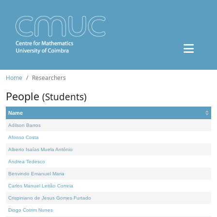
Home
Researchers
People
(Students)
Name
Adilson Barros
Afonso Costa
Alberto Isaías Muela António
Andrea Tedesco
Benvindo Emanuel Maria
Carlos Manuel Leitão Correia
Crispiniano de Jesus Gomes Furtado
Diogo Cotrim Nunes