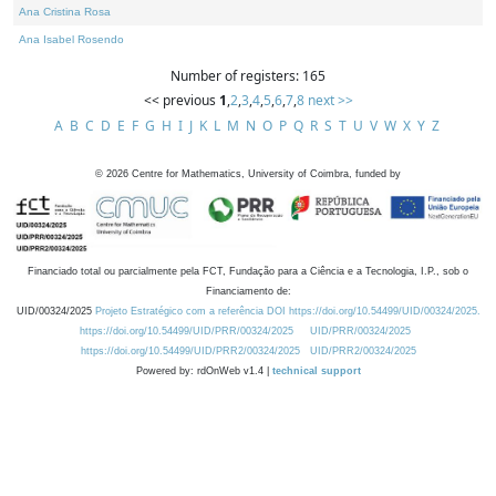
Ana Cristina Rosa
Ana Isabel Rosendo
Number of registers: 165
<< previous
1
,
2
,
3
,
4
,
5
,
6
,
7
,
8
next >>
A
B
C
D
E
F
G
H
I
J
K
L
M
N
O
P
Q
R
S
T
U
V
W
X
Y
Z
©
2026
Centre for Mathematics, University of Coimbra, funded by
Financiado total ou parcialmente pela FCT, Fundação para a Ciência e a Tecnologia, I.P., sob o
Financiamento de:
UID/00324/2025
Projeto Estratégico com a referência DOI https://doi.org/10.54499/UID/00324/2025.
https://doi.org/10.54499/UID/PRR/00324/2025
UID/PRR/00324/2025
https://doi.org/10.54499/UID/PRR2/00324/2025
UID/PRR2/00324/2025
Powered by: rdOnWeb v1.4 |
technical support