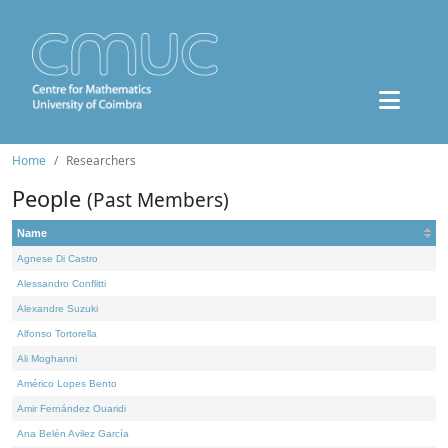
Home
Researchers
People
(Past Members)
Name
Agnese Di Castro
Alessandro Conflitti
Alexandre Suzuki
Alfonso Tortorella
Ali Moghanni
Américo Lopes Bento
Amir Fernández Ouaridi
Ana Belén Avilez García