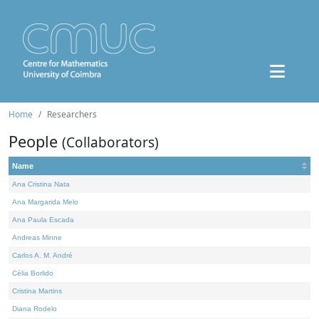
Home
Researchers
People
(Collaborators)
Name
Ana Cristina Nata
Ana Margarida Melo
Ana Paula Escada
Andreas Minne
Carlos A. M. André
Célia Borlido
Cristina Martins
Diana Rodelo