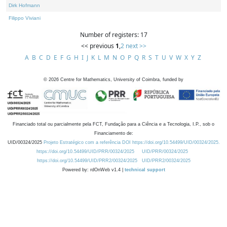
Dirk Hofmann
Filippo Viviani
Number of registers: 17
<< previous
1
,
2
next >>
A
B
C
D
E
F
G
H
I
J
K
L
M
N
O
P
Q
R
S
T
U
V
W
X
Y
Z
©
2026
Centre for Mathematics, University of Coimbra, funded by
Financiado total ou parcialmente pela FCT, Fundação para a Ciência e a Tecnologia, I.P., sob o
Financiamento de:
UID/00324/2025
Projeto Estratégico com a referência DOI https://doi.org/10.54499/UID/00324/2025.
https://doi.org/10.54499/UID/PRR/00324/2025
UID/PRR/00324/2025
https://doi.org/10.54499/UID/PRR2/00324/2025
UID/PRR2/00324/2025
Powered by: rdOnWeb v1.4 |
technical support