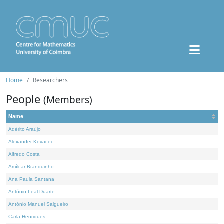
Home
Researchers
People
(Members)
Name
Adérito Araújo
Alexander Kovacec
Alfredo Costa
Amílcar Branquinho
Ana Paula Santana
António Leal Duarte
António Manuel Salgueiro
Carla Henriques