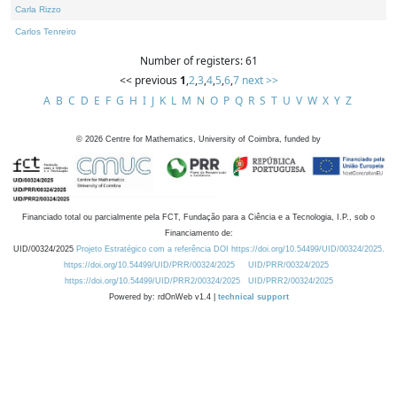
Carla Rizzo
Carlos Tenreiro
Number of registers: 61
<< previous
1
,
2
,
3
,
4
,
5
,
6
,
7
next >>
A
B
C
D
E
F
G
H
I
J
K
L
M
N
O
P
Q
R
S
T
U
V
W
X
Y
Z
©
2026
Centre for Mathematics, University of Coimbra, funded by
Financiado total ou parcialmente pela FCT, Fundação para a Ciência e a Tecnologia, I.P., sob o
Financiamento de:
UID/00324/2025
Projeto Estratégico com a referência DOI https://doi.org/10.54499/UID/00324/2025.
https://doi.org/10.54499/UID/PRR/00324/2025
UID/PRR/00324/2025
https://doi.org/10.54499/UID/PRR2/00324/2025
UID/PRR2/00324/2025
Powered by: rdOnWeb v1.4 |
technical support